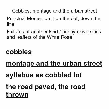
Cobbles: montage and the urban street
Punctual Momentum | on the dot, down the
line
Fixtures of another kind / penny universities
and leaflets of the White Rose
cobbles
montage and the urban street
syllabus as cobbled lot
the road paved, the road
thrown